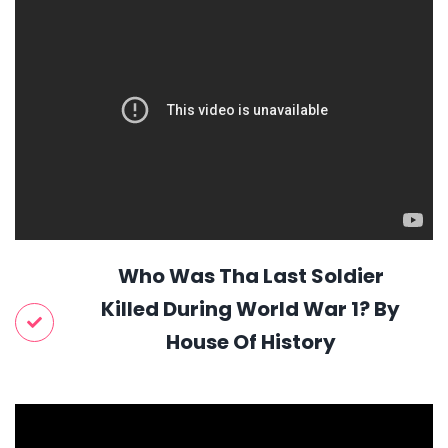
Who Was Tha Last Soldier
Killed During World War 1? By
House Of History