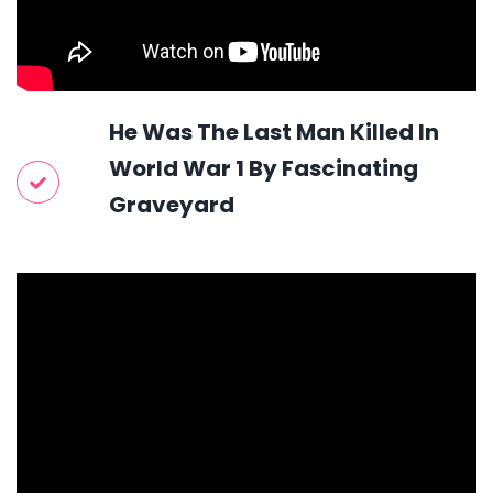
He Was The Last Man Killed In
World War 1 By Fascinating
Graveyard