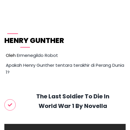
Skip
to
content
HENRY GUNTHER 
Oleh 
Ermenegildo Robot
Apakah Henry Gunther tentara terakhir di Perang Dunia
1?
The Last Soldier To Die In
World War 1 By Novella