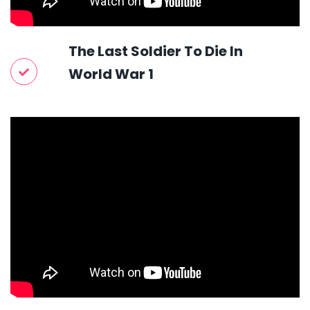
The Last Soldier To Die In
World War 1