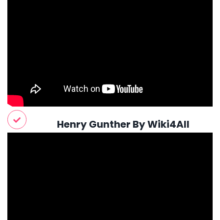
Henry Gunther By Wiki4All