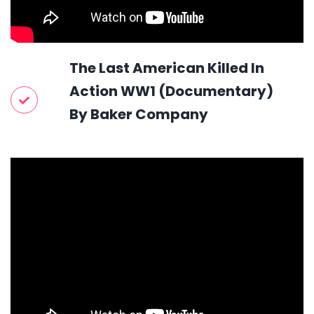
The Last American Killed In
Action WW1 (Documentary)
By Baker Company